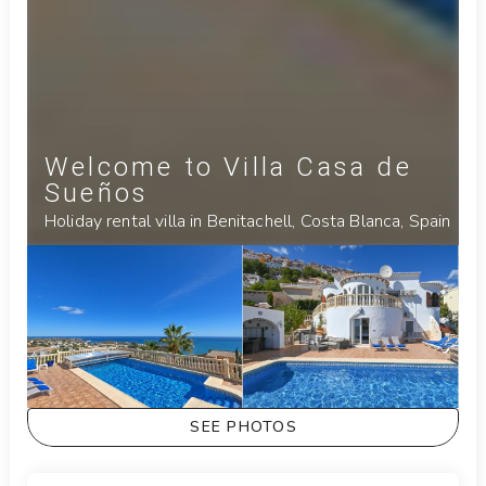
Welcome to Villa Casa de
Sueños
Holiday rental villa in Benitachell, Costa Blanca, Spain
SEE PHOTOS