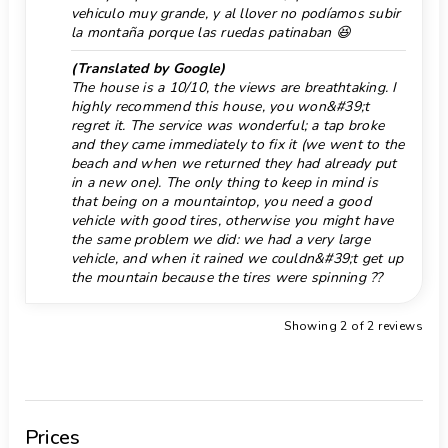
vehiculo muy grande, y al llover no podíamos subir
Facilities and services at extra charge
Pool stairs
la montaña porque las ruedas patinaban 😆
extra bed and children's bed/cot (on demand)
Port 10 km.
Entertainment and leisure activities for your
(Translated by Google)
The house is a 10/10, the views are breathtaking. I
holidays in Benitachell, Costa Blanca
Promenade 10 km.
highly recommend this house, you won&#39;t
bar (within 5 kilometres of the house)
Pub 3 km.
regret it. The service was wonderful; a tap broke
Sights and culture in Benitachell, Costa Blanca
and they came immediately to fix it (we went to the
Rafting 100 km.
architectural building (Historic Village,
beach and when we returned they had already put
in a new one). The only thing to keep in mind is
Benitachell), historic place (Historic Village,
Reception
that being on a mountaintop, you need a good
Benitachell) (within 5 kilometres from the
vehicle with good tires, otherwise you might have
Restaurant 4 km.
accommodation)
the same problem we did: we had a very large
Ruin 10 km.
museum (Historic Village, Javea), church
vehicle, and when it rained we couldn&#39;t get up
the mountain because the tires were spinning ??
(Parroquia de Santa Mª Magdalena, Benitachell),
Sea, river or lake 3 km.
castle (Castle of Teulada-Moraira), ruin (Tower of
Shower in pool area
Showing 2 of 2 reviews
Cap d'Or) and monument (Castle of Teulada-Moraira)
Snorkeling 3 km.
(within 10 kilometres from the accommodation)
Sports
Store 4 km.
tennis, horse riding, hiking, mountain biking,
Supermarket 4 km.
cycling, canoeing, kayaking, fishing, diving, snorkelling,
Prices
Surf 3 km.