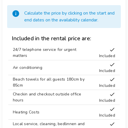
surfing and windsurfing (within 5 kilometres of the
villa)
Temple 10 km.
Calculate the price by clicking on the start and
golf (Javea Golf Club) and water skiing (within 10
Tennis 4 km.
end dates on the availability calendar.
kilometres of the villa)
Tennis table
climbing (within 25 kilometres of the villa)
Terraces
Included in the rental price are:
Theater 25 km.
24/7 telephone service for urgent
Theme Park 50 km.
matters
Included
Towels
Air conditioning
Included
Washing machine
Beach towels for all guests 180cm by
Water Park 50 km.
85cm
Included
Water skiing 10 km.
Checkin and checkout outside office
Windsurf 3 km.
hours
Included
Zoo 50 km.
Heating Costs
Included
Local service, cleaning, bedlinnen and