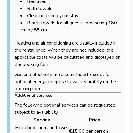
Bed linen
Bath towels
Cleaning during your stay
Beach towels for all guests, measuring 180
cm by 85 cm
Heating and air conditioning are usually included in
the rental price. When they are not included, the
applicable costs will be calculated and displayed on
the booking form.
Gas and electricity are also included, except for
optional energy charges shown separately on the
booking form.
Additional services
The following optional services can be requested,
subject to availability:
Service
Price
Extra bed linen and towel
€15.00 per person