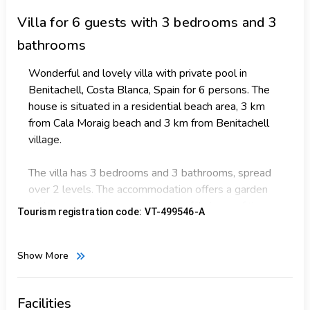
Villa
for 6 guests with 3 bedrooms and 3
bathrooms
Wonderful and lovely villa with private pool in
Benitachell, Costa Blanca, Spain for 6 persons. The
house is situated in a residential beach area, 3 km
from Cala Moraig beach and 3 km from Benitachell
village.
The villa has 3 bedrooms and 3 bathrooms, spread
over 2 levels. The accommodation offers a garden
with gravel and trees and wonderful views of the
Tourism registration code: VT-499546-A
sea. The proximity to the beach, sports activities,
sights and culture makes this a fine villa to spend
your holidays in Spain with family or friends.
Show More
Interior of the villa
2 level villa
Facilities
living room with dining area and television