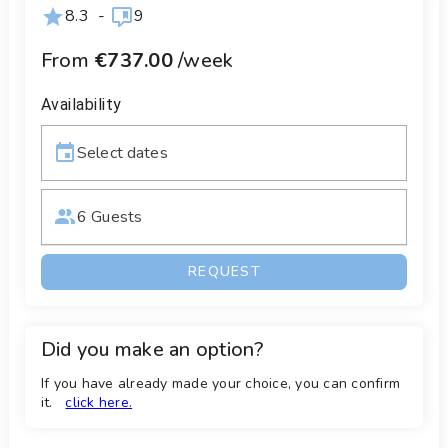
8.3
-
9
From
€737.00
/week
Availability
Select dates
6 Guests
REQUEST
Did you make an option?
If you have already made your choice, you can confirm
it.
click here.