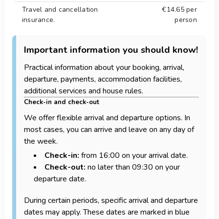
Travel and cancellation
€14.65
per
insurance.
person
Important information you should know!
Practical information about your booking, arrival,
departure, payments, accommodation facilities,
additional services and house rules.
Check-in and check-out
We offer flexible arrival and departure options. In
most cases, you can arrive and leave on any day of
the week.
Check-in:
from 16:00 on your arrival date.
Check-out:
no later than 09:30 on your
departure date.
During certain periods, specific arrival and departure
dates may apply. These dates are marked in blue