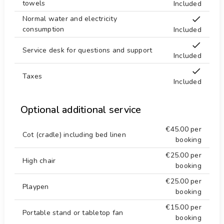
towels
Included
Normal water and electricity
consumption
Included
Service desk for questions and support
Included
Taxes
Included
Optional additional service
€45.00
per
Cot (cradle) including bed linen
booking
€25.00
per
High chair
booking
€25.00
per
Playpen
booking
€15.00
per
Portable stand or tabletop fan
booking