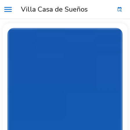
Villa Casa de Sueños
MENU