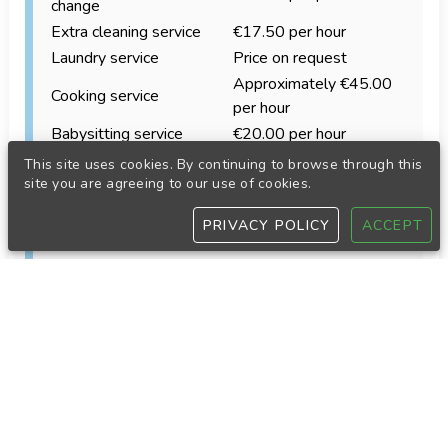
change
Extra cleaning service
€17.50 per hour
Laundry service
Price on request
Approximately €45.00
Cooking service
per hour
Babysitting service
€20.00 per hour
Accommodation equipment
This site uses cookies. By continuing to browse through this
site you are agreeing to our use of cookies.
Our accommodations are equipped with the
standard items needed for a comfortable stay.
PRIVACY POLICY
ACCEPT
Depending on the property, these may include:
Refrigerator
Oven or electric grill
Coffee maker
Toaster
Kettle
Iron and ironing board
Blender