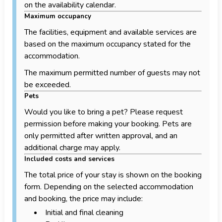
on the availability calendar.
Maximum occupancy
The facilities, equipment and available services are
based on the maximum occupancy stated for the
accommodation.
The maximum permitted number of guests may not
be exceeded.
Pets
Would you like to bring a pet? Please request
permission before making your booking. Pets are
only permitted after written approval, and an
additional charge may apply.
Included costs and services
The total price of your stay is shown on the booking
form. Depending on the selected accommodation
and booking, the price may include:
Initial and final cleaning