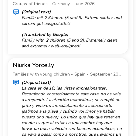
nearest port: El Portet, Moraira (within 10
Groups of friends - Germany - June 2026
Horse Riding 3 km.
kilometres of the villa)
(Original text)
nearest park: Circle Park, Moraira (within 10
Familie mit 2 Kindern (5 und 9). Extrem sauber und
Free internet
extrem gut ausgestattet!
kilometres of the villa)
Internet type: WiFi
nearest airport: Alicante (within 100 kilometres
(Translated by Google)
Ironing
of the villa)
Family with 2 children (5 and 9). Extremely clean
and extremely well-equipped!
second nearest airport: Valencia (> 100
Kayak 3 km.
kilometres)
Monument 10 km.
pets are not allowed
Niurka Yorcelly
Mountainbike 3 km.
The accommodation is very suitable for families
Families with young children - Spain - September 2025
with children
Museum 10 km.
(Original text)
Facilities and services included in the rental
Natural Park 100 km.
La casa es de 10, las vistas impresionantes.
price of the villa
Recomiendo encarecidamente esta casa, no os vais
Outdoor dining
internet (WiFi)
a arrepentir. La atención maravillosa, se rompió un
iron and ironing board
grifo y vinieron inmediatamente a solucionarlo
Outdoor sitting
(salimos a la playa y cuándo volvimos ya habían
bed linen and towels
Park 10 km.
puesto uno nuevo). Lo único que hay que tener en
reception service and 24-hour emergency service
cuenta es que al estar en una cumbre hay que
Parking Quantity 1
table tennis
llevar un buen vehiculo con buenos neumáticos, no
central heating and air conditioning
os vaya a pasar como a nosotros, que llevamos un
Pool class private